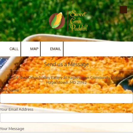
Skip to content
CALL
MAP
EMAIL
Send us a Message
20106 Shea Drive (Valley Eatery at Hagerstown Community College)
Hagerstown, MD 21742
Your Name
Your Email Address
Your Message