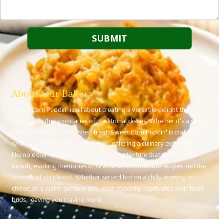
About Our Bakery
Sweet Corn Puddin’ is all about creating a versatile delight that
transcends the boundaries of traditional dishes. Whether it's a side
dish, dessert, or a cherished treat, Sweet Corn Puddin' is crafted
with care and bursting with flavor, offering a culinary experience
like no other. Imagine a creamy, velvety texture that melts in your
mouth, evoking memories of Grandma’s homemade recipes and the
warmth of childhood. Whether served hot on a chilly evening or
chilled on a warm summer day, each spoonful captivates your taste
buds, leaving you craving more.