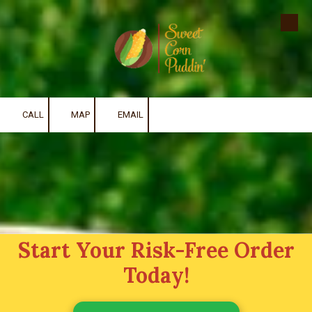
Skip to content
CALL
MAP
EMAIL
Start Your Risk-Free Order
Today!