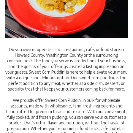
Do you own or operate a local restaurant, cafe, or food store in
Howard County, Washington County or the surrounding
communities? The food you serve is a reflection of your business,
and the quality of your offerings creates a lasting impression on
your guests. Sweet Corn Puddin' is here to help elevate your menu
with a unique and delicious option. Our sweet corn pudding is the
perfect addition to any meal, whether as a side dish, dessert, or
specialty treat that keeps your customers coming back for more.
We proudly offer Sweet Corn Puddin' in bulk for wholesale
accounts, made with wholesome, farm-fresh ingredients and
handcrafted for premium taste and texture. With our convenient,
fully cooked, and frozen pudding, you can serve your customers a
product that’s rich in flavor and nutrition, without the hassle of
preparation. Whether you’re running a food truck, cafe, hotel, or