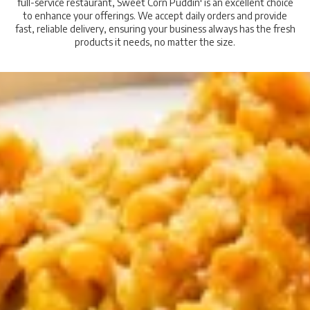
full-service restaurant, Sweet Corn Puddin' is an excellent choice
to enhance your offerings. We accept daily orders and provide
fast, reliable delivery, ensuring your business always has the fresh
products it needs, no matter the size.