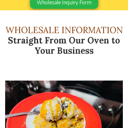
Wholesale Inquiry Form
WHOLESALE INFORMATION
Straight From Our Oven to
Your Business